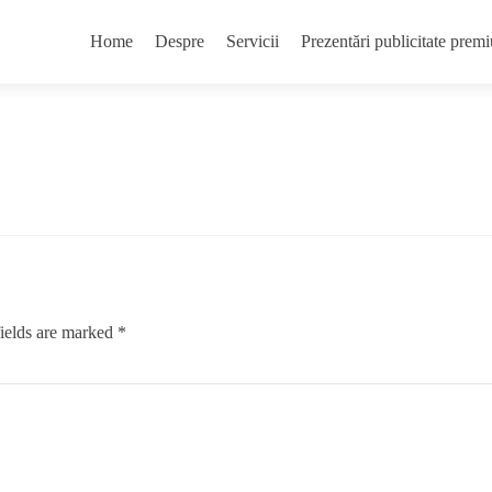
Skip
to
Home
Despre
Servicii
Prezentări publicitate pr
content
ields are marked
*