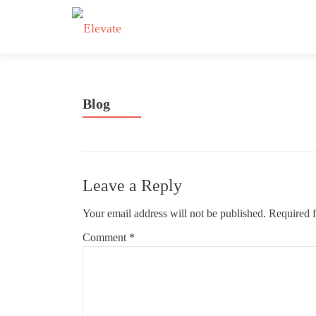
Blog
Leave a Reply
Your email address will not be published.
Required f
Comment
*