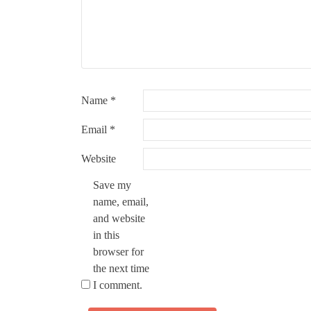
Name
*
Email
*
Website
Save my
name, email,
and website
in this
browser for
the next time
I comment.