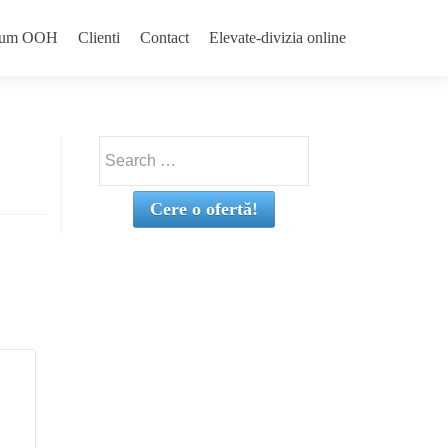
emium OOH
Clienti
Contact
Elevate-divizia online
Search
for:
Cere o ofertă!