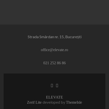
Strada Smârdan nr. 15, București
office@elevate.ro
021 252 86 86
Facebook
Linkedin
link
link
ELEVATE
developed by
Zerif Lite
ThemeIsle