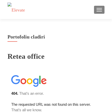
TOGGLE
Portofoliu cladiri
Retea office