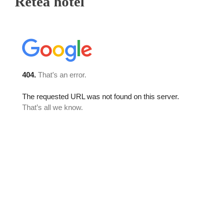
Retea hotel