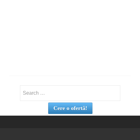
Search
for:
Cere o ofertă!